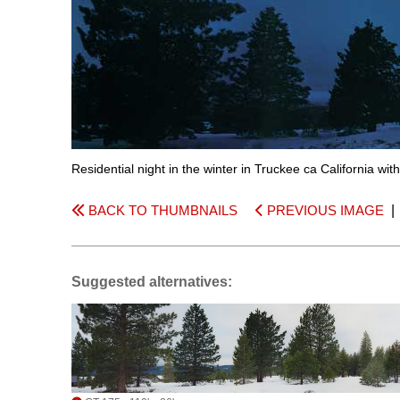
Residential night in the winter in Truckee ca California wi
BACK TO THUMBNAILS
PREVIOUS IMAGE
Suggested alternatives: