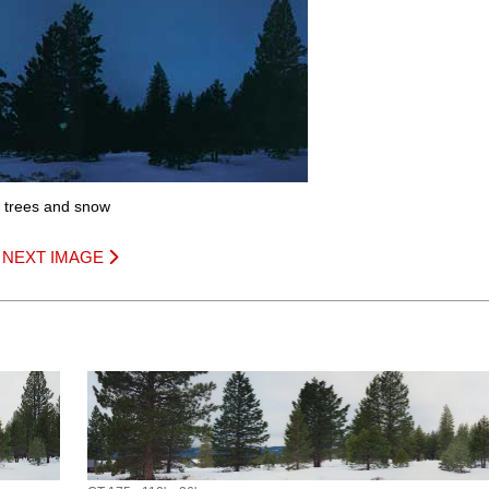
th trees and snow
|
NEXT IMAGE