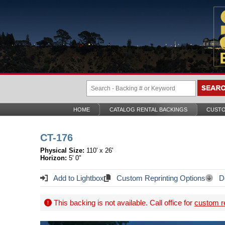
HOME
CATALOG RENTAL BACKINGS
CUSTO
CT-176
Physical Size:
110' x 26'
Horizon:
5' 0"
Add to Lightbox
Custom Reprinting Options
Do
This backing is not available. Call office for
custom re