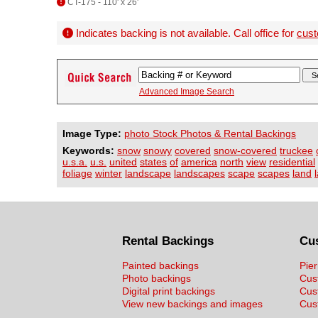
CT-175 - 110' x 26'
Indicates backing is not available. Call office for
cust
Advanced Image Search
Image Type:
photo Stock Photos & Rental Backings
Keywords:
snow
snowy
covered
snow-covered
truckee
u.s.a.
u.s.
united
states
of
america
north
view
residential
foliage
winter
landscape
landscapes
scape
scapes
land
Rental Backings
Cu
Painted backings
Pier
Photo backings
Cus
Digital print backings
Cus
View new backings and images
Cust