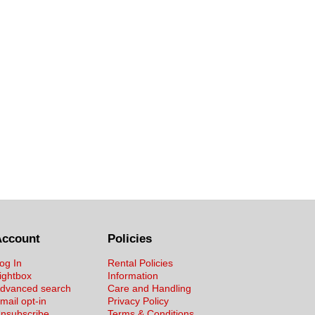
Account
Policies
og In
Rental Policies
ightbox
Information
dvanced search
Care and Handling
mail opt-in
Privacy Policy
nsubscribe
Terms & Conditions