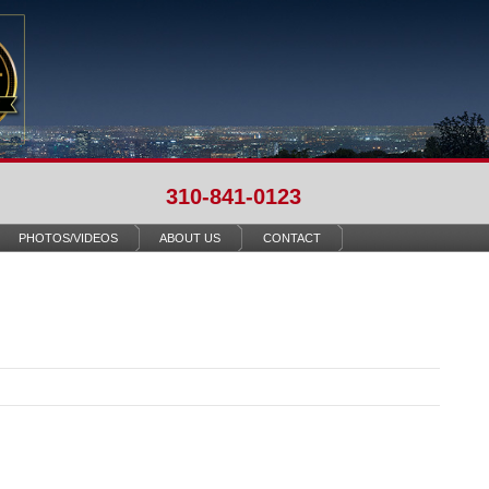
310-841-0123
PHOTOS/VIDEOS
ABOUT US
CONTACT