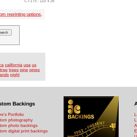
CT-175 - 110' x 26'
om reprinting options
.
ca
california
usa
us
tree
trees
pine
pines
lands
night
stom Backings
re's Portfolio
L
tom photography
L
tom photo backings
A
om digital print backings
E
U