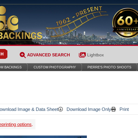
ADVANCED SEARCH
Lightbox
M BACKINGS
CUSTOM PHOTOGRAPHY
PIERRE’S PHOTO SHOOTS
wnload Image & Data Sheet
Download Image Only
Print
printing options
.