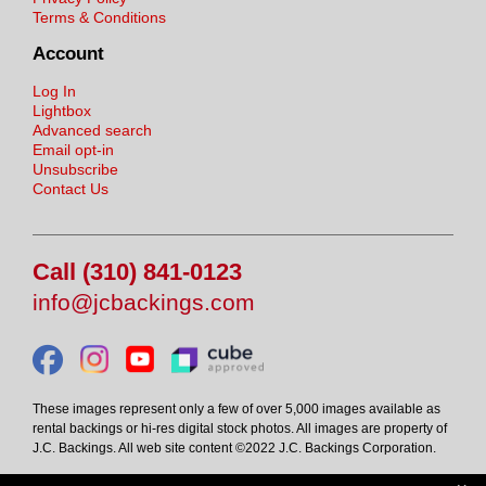
Terms & Conditions
Account
Log In
Lightbox
Advanced search
Email opt-in
Unsubscribe
Contact Us
Call (310) 841-0123
info@jcbackings.com
These images represent only a few of over 5,000 images available as
rental backings or hi-res digital stock photos. All images are property of
J.C. Backings. All web site content ©2022 J.C. Backings Corporation.