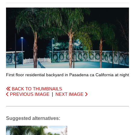
First floor residential backyard in Pasadena ca California at night
BACK TO THUMBNAILS
PREVIOUS IMAGE
|
NEXT IMAGE
Suggested alternatives: