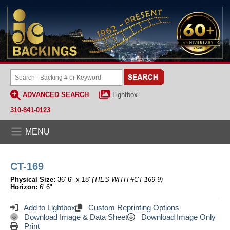
ADVANCED SEARCH
Lightbox
310-841-0123
MENU
CT-169
Physical Size:
36' 6" x 18'
(TIES WITH #CT-169-9)
Horizon:
6' 6"
Add to Lightbox
Custom Reprinting Options
Download Image & Data Sheet
Download Image Only
Print