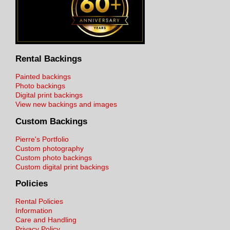
Rental Backings
Painted backings
Photo backings
Digital print backings
View new backings and images
Custom Backings
Pierre's Portfolio
Custom photography
Custom photo backings
Custom digital print backings
Policies
Rental Policies
Information
Care and Handling
Privacy Policy