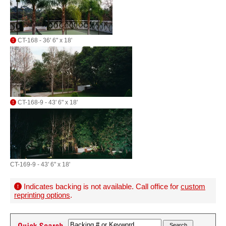
CT-168 - 36' 6" x 18'
CT-168-9 - 43' 6" x 18'
CT-169-9 - 43' 6" x 18'
Indicates backing is not available. Call office for
custom
reprinting options
.