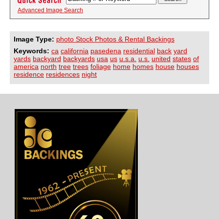
Advanced Image Search
Image Type:
photo Stock Photos & Rental Backings
Keywords:
ca
california
pasedena
residential
back
yard
yards
backyard
backyards
usa
us
u.s.a.
u.s.
united
states
of
america
north
tree
trees
foliage
home
homes
house
houses
residence
residences
night