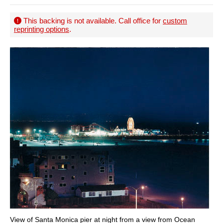
This backing is not available. Call office for
custom
reprinting options
.
View of Santa Monica pier at night from a view from Ocean