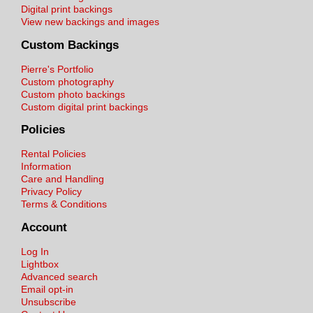
Digital print backings
View new backings and images
Custom Backings
Pierre's Portfolio
Custom photography
Custom photo backings
Custom digital print backings
Policies
Rental Policies
Information
Care and Handling
Privacy Policy
Terms & Conditions
Account
Log In
Lightbox
Advanced search
Email opt-in
Unsubscribe