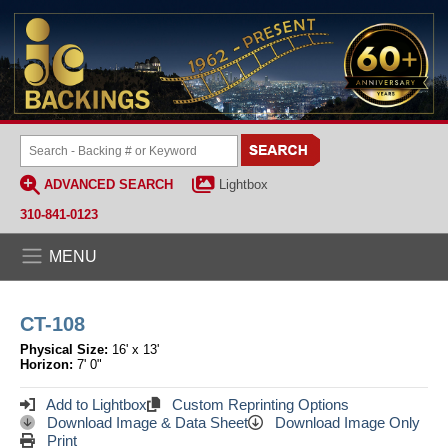
ADVANCED SEARCH
Lightbox
310-841-0123
MENU
CT-108
Physical Size:
16' x 13'
Horizon:
7' 0"
Add to Lightbox
Custom Reprinting Options
Download Image & Data Sheet
Download Image Only
Print