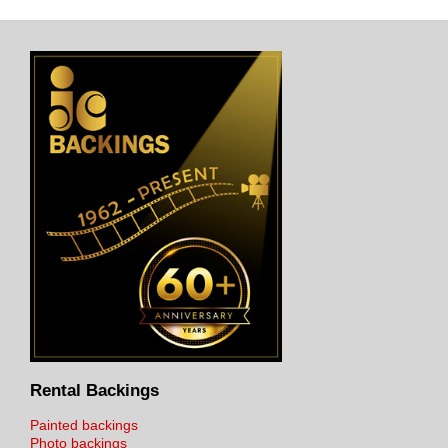
Rental Backings
Painted backings
Photo backings