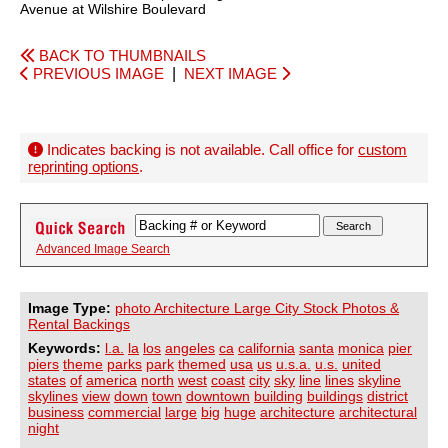
Avenue at Wilshire Boulevard
BACK TO THUMBNAILS
PREVIOUS IMAGE
|
NEXT IMAGE
Indicates backing is not available. Call office for
custom
reprinting options
.
Advanced Image Search
Image Type:
photo Architecture Large City Stock Photos &
Rental Backings
Keywords:
l.a.
la
los
angeles
ca
california
santa
monica
pier
piers
theme
parks
park
themed
usa
us
u.s.a.
u.s.
united
states
of
america
north
west
coast
city
sky
line
lines
skyline
skylines
view
down
town
downtown
building
buildings
district
business
commercial
large
big
huge
architecture
architectural
night