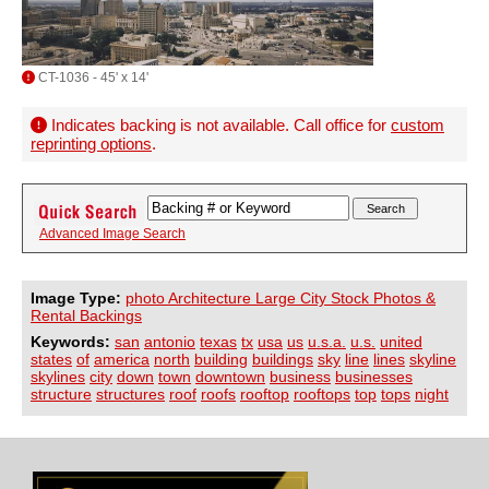
CT-1036 - 45' x 14'
Indicates backing is not available. Call office for
custom
reprinting options
.
Advanced Image Search
Image Type:
photo Architecture Large City Stock Photos &
Rental Backings
Keywords:
san
antonio
texas
tx
usa
us
u.s.a.
u.s.
united
states
of
america
north
building
buildings
sky
line
lines
skyline
skylines
city
down
town
downtown
business
businesses
structure
structures
roof
roofs
rooftop
rooftops
top
tops
night