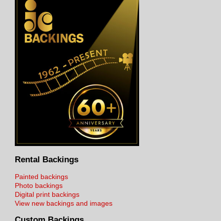
Rental Backings
Painted backings
Photo backings
Digital print backings
View new backings and images
Custom Backings