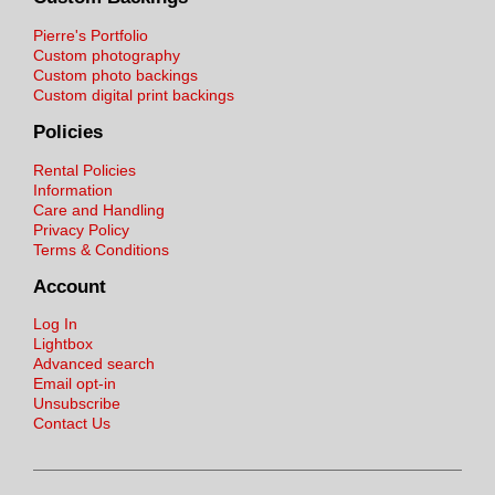
Pierre's Portfolio
Custom photography
Custom photo backings
Custom digital print backings
Policies
Rental Policies
Information
Care and Handling
Privacy Policy
Terms & Conditions
Account
Log In
Lightbox
Advanced search
Email opt-in
Unsubscribe
Contact Us