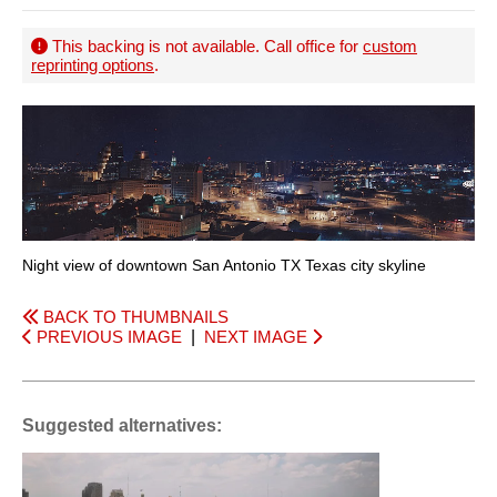
This backing is not available. Call office for
custom
reprinting options
.
Night view of downtown San Antonio TX Texas city skyline
BACK TO THUMBNAILS
PREVIOUS IMAGE
|
NEXT IMAGE
Suggested alternatives: