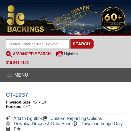
ADVANCED SEARCH
Lightbox
310-841-0123
MENU
CT-1037
Physical Size:
45' x 14'
Horizon:
8' 0"
Add to Lightbox
Custom Reprinting Options
Download Image & Data Sheet
Download Image Only
Print