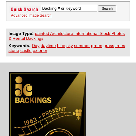
Advanced Image Search
Image Type:
painted Architecture International Stock Photos
& Rental Backings
Keywords:
Day
daytime
blue
sky
summer
green
grass
trees
stone
castle
exterior