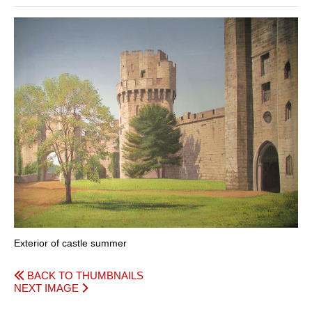
Exterior of castle summer
BACK TO THUMBNAILS
NEXT IMAGE