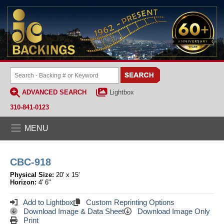
ADVANCED SEARCH
Lightbox
310-841-0123
MENU
CBC-918
Physical Size:
20' x 15'
Horizon:
4' 6"
Add to Lightbox
Custom Reprinting Options
Download Image & Data Sheet
Download Image Only
Print