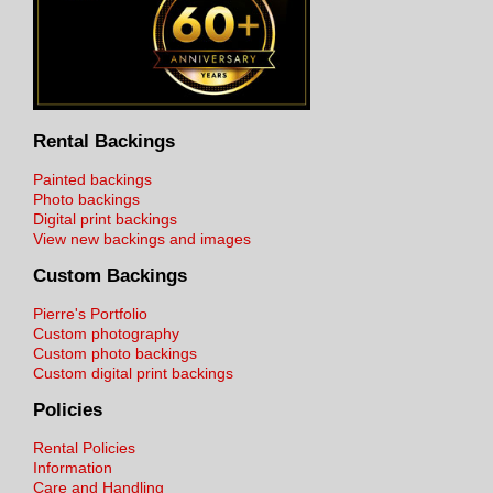
Rental Backings
Painted backings
Photo backings
Digital print backings
View new backings and images
Custom Backings
Pierre's Portfolio
Custom photography
Custom photo backings
Custom digital print backings
Policies
Rental Policies
Information
Care and Handling