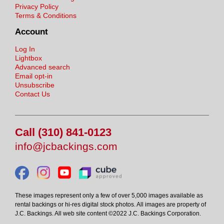
Privacy Policy
Terms & Conditions
Account
Log In
Lightbox
Advanced search
Email opt-in
Unsubscribe
Contact Us
Call (310) 841-0123
info@jcbackings.com
These images represent only a few of over 5,000 images available as
rental backings or hi-res digital stock photos. All images are property of
J.C. Backings. All web site content ©2022 J.C. Backings Corporation.