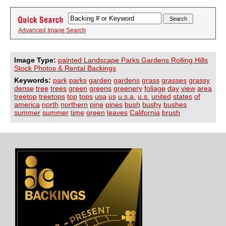
Advanced Image Search
Image Type:
painted Landscape Parks Gardens Rolling Hills
Stock Photos & Rental Backings
Keywords:
park
parks
garden
gardens
grass
grasses
grassy
dense
tree
trees
green
greens
greenery
foliage
day
view
area
treetop
treetops
top
tops
usa
us
u.s.a.
u.s.
united
states
of
america
north
northern
pine
pines
bush
bushy
bushes
summer
summer
time
green
leaves
California
brush