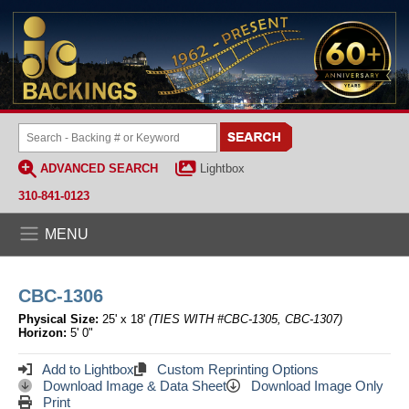
ADVANCED SEARCH
Lightbox
310-841-0123
MENU
CBC-1306
Physical Size:
25' x 18'
(TIES WITH #CBC-1305, CBC-1307)
Horizon:
5' 0"
Add to Lightbox
Custom Reprinting Options
Download Image & Data Sheet
Download Image Only
Print