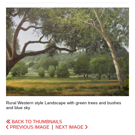
Rural Western style Landscape with green trees and bushes
and blue sky
BACK TO THUMBNAILS
PREVIOUS IMAGE
|
NEXT IMAGE