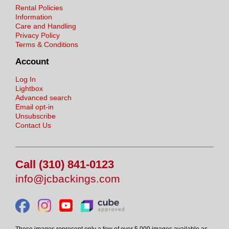
Rental Policies
Information
Care and Handling
Privacy Policy
Terms & Conditions
Account
Log In
Lightbox
Advanced search
Email opt-in
Unsubscribe
Contact Us
Call (310) 841-0123
info@jcbackings.com
These images represent only a few of over 5,000 images available as