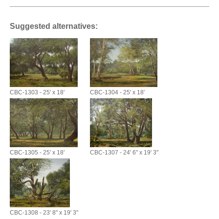
Suggested alternatives:
CBC-1303 - 25' x 18'
CBC-1304 - 25' x 18'
CBC-1305 - 25' x 18'
CBC-1307 - 24' 6" x 19' 3"
CBC-1308 - 23' 8" x 19' 3"