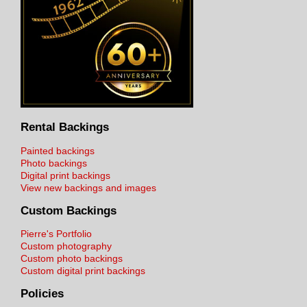
Rental Backings
Painted backings
Photo backings
Digital print backings
View new backings and images
Custom Backings
Pierre's Portfolio
Custom photography
Custom photo backings
Custom digital print backings
Policies