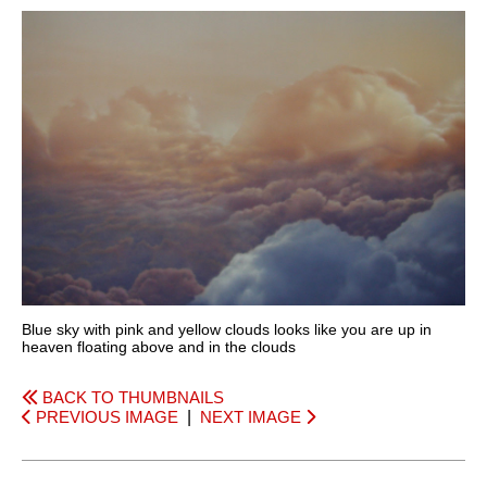
Blue sky with pink and yellow clouds looks like you are up in
heaven floating above and in the clouds
BACK TO THUMBNAILS
PREVIOUS IMAGE
|
NEXT IMAGE