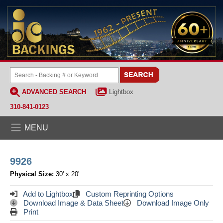
ADVANCED SEARCH
Lightbox
310-841-0123
MENU
9926
Physical Size:
30' x 20'
Add to Lightbox
Custom Reprinting Options
Download Image & Data Sheet
Download Image Only
Print