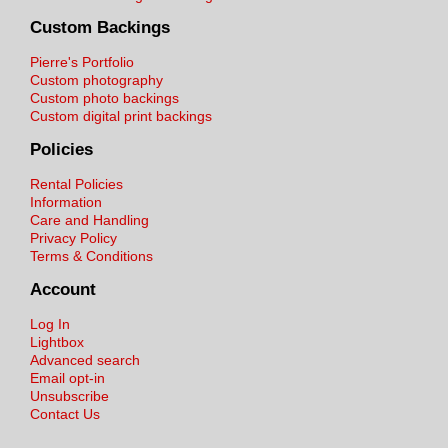
Custom Backings
Pierre's Portfolio
Custom photography
Custom photo backings
Custom digital print backings
Policies
Rental Policies
Information
Care and Handling
Privacy Policy
Terms & Conditions
Account
Log In
Lightbox
Advanced search
Email opt-in
Unsubscribe
Contact Us