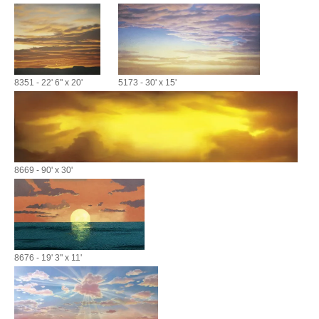
8351 - 22' 6" x 20'
5173 - 30' x 15'
8669 - 90' x 30'
8676 - 19' 3" x 11'