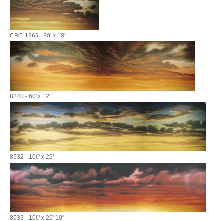
CBC-1365 - 30' x 18'
8240 - 60' x 12'
8532 - 100' x 29'
8533 - 100' x 26' 10"