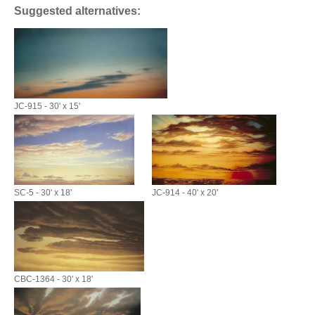
Suggested alternatives:
JC-915 - 30' x 15'
SC-5 - 30' x 18'
JC-914 - 40' x 20'
CBC-1364 - 30' x 18'