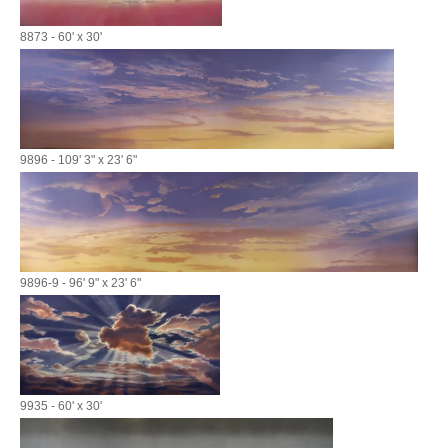
8873 - 60' x 30'
9896 - 109' 3" x 23' 6"
9896-9 - 96' 9" x 23' 6"
9935 - 60' x 30'