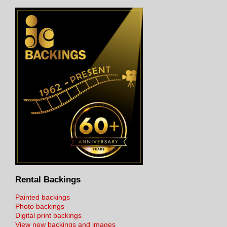
Rental Backings
Painted backings
Photo backings
Digital print backings
View new backings and images