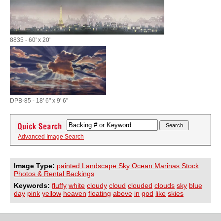
8835 - 60' x 20'
DPB-85 - 18' 6" x 9' 6"
Advanced Image Search
Image Type:
painted Landscape Sky Ocean Marinas Stock
Photos & Rental Backings
Keywords:
fluffy
white
cloudy
cloud
clouded
clouds
sky
blue
day
pink
yellow
heaven
floating
above
in
god
like
skies