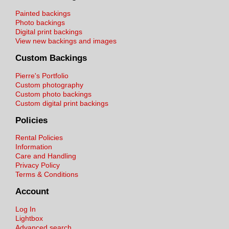
Painted backings
Photo backings
Digital print backings
View new backings and images
Custom Backings
Pierre's Portfolio
Custom photography
Custom photo backings
Custom digital print backings
Policies
Rental Policies
Information
Care and Handling
Privacy Policy
Terms & Conditions
Account
Log In
Lightbox
Advanced search