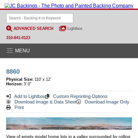
ADVANCED SEARCH
Lightbox
310-841-0123
MENU
8860
Physical Size:
110' x 12'
Horizon:
3' 0"
Add to Lightbox
Custom Reprinting Options
Download Image & Data Sheet
Download Image Only
Print
View of empty model home lots in a valley surrounded by rolling