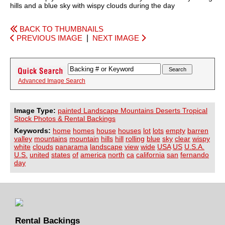
hills and a blue sky with wispy clouds during the day
BACK TO THUMBNAILS
PREVIOUS IMAGE
|
NEXT IMAGE
Advanced Image Search
Image Type:
painted Landscape Mountains Deserts Tropical
Stock Photos & Rental Backings
Keywords:
home
homes
house
houses
lot
lots
empty
barren
valley
mountains
mountain
hills
hill
rolling
blue
sky
clear
wispy
white
clouds
panarama
landscape
view
wide
USA
US
U.S.A.
U.S.
united
states
of
america
north
ca
california
san
fernando
day
Rental Backings