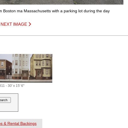
 in Boston ma Massachusetts with a parking lot during the day
|
NEXT IMAGE
11 - 30' x 15' 6"
os & Rental Backings