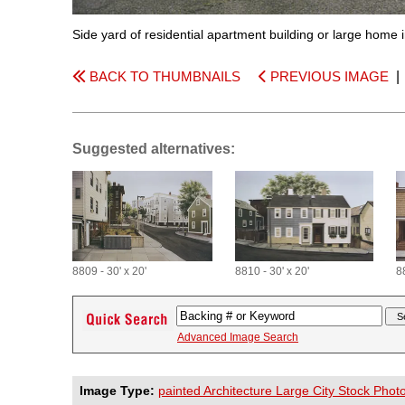
Side yard of residential apartment building or large home
BACK TO THUMBNAILS
PREVIOUS IMAGE
Suggested alternatives:
8809 - 30' x 20'
8810 - 30' x 20'
88
Advanced Image Search
Image Type:
painted Architecture Large City Stock Phot