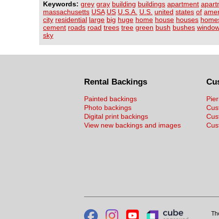
Keywords:
grey
gray
building
buildings
apartment
apart
massachusetts
USA
US
U.S.A.
U.S.
united
states
of
amer
city
residential
large
big
huge
home
house
houses
home
cement
roads
road
trees
tree
green
bush
bushes
windo
sky
Rental Backings
Cu
Painted backings
Pier
Photo backings
Cus
Digital print backings
Cus
View new backings and images
Cust
Th