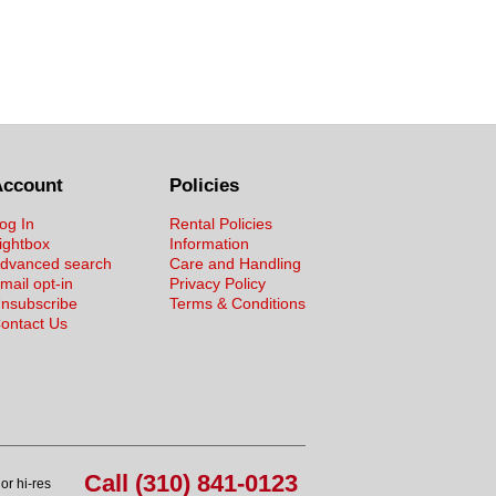
Account
Policies
og In
Rental Policies
ightbox
Information
dvanced search
Care and Handling
mail opt-in
Privacy Policy
nsubscribe
Terms & Conditions
ontact Us
Call (310) 841-0123
or hi-res