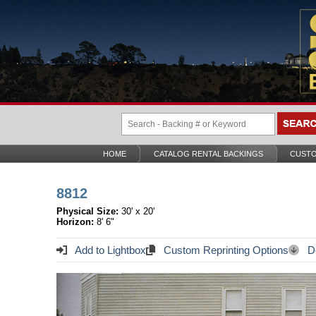
HOME
CATALOG RENTAL BACKINGS
CUSTO
8812
Physical Size:
30' x 20'
Horizon:
8' 6"
Add to Lightbox
Custom Reprinting Options
Do