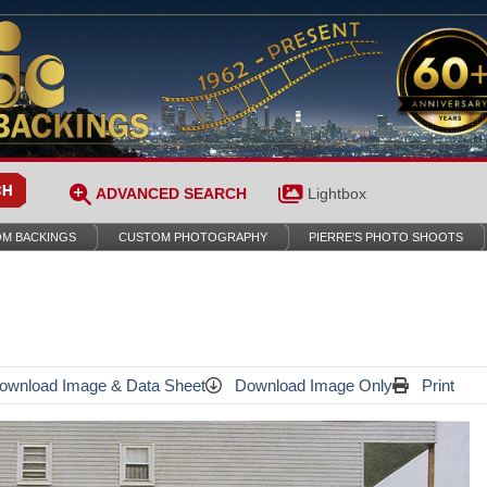
ADVANCED SEARCH
Lightbox
M BACKINGS
CUSTOM PHOTOGRAPHY
PIERRE’S PHOTO SHOOTS
wnload Image & Data Sheet
Download Image Only
Print