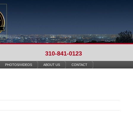
310-841-0123
PHOTOS/VIDEOS
ABOUT US
CONTACT