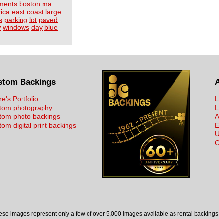
ments
boston
ma
ica
east
coast
large
s
parking
lot
paved
w
windows
day
blue
stom Backings
re's Portfolio
L
tom photography
L
tom photo backings
A
om digital print backings
E
U
C
ese images represent only a few of over 5,000 images available as rental backings 