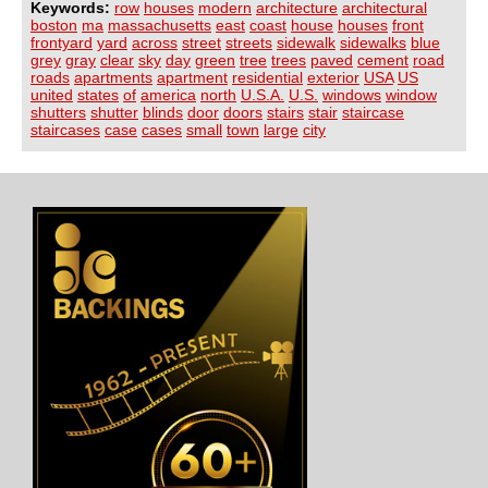
Keywords:
row
houses
modern
architecture
architectural
boston
ma
massachusetts
east
coast
house
houses
front
frontyard
yard
across
street
streets
sidewalk
sidewalks
blue
grey
gray
clear
sky
day
green
tree
trees
paved
cement
road
roads
apartments
apartment
residential
exterior
USA
US
united
states
of
america
north
U.S.A.
U.S.
windows
window
shutters
shutter
blinds
door
doors
stairs
stair
staircase
staircases
case
cases
small
town
large
city