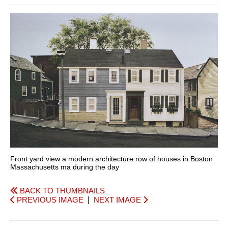
Front yard view a modern architecture row of houses in Boston
Massachusetts ma during the day
BACK TO THUMBNAILS
PREVIOUS IMAGE
|
NEXT IMAGE