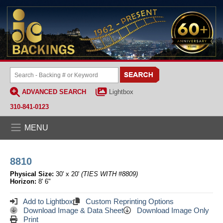
ADVANCED SEARCH
Lightbox
310-841-0123
MENU
8810
Physical Size:
30' x 20'
(TIES WITH #8809)
Horizon:
8' 6"
Add to Lightbox
Custom Reprinting Options
Download Image & Data Sheet
Download Image Only
Print