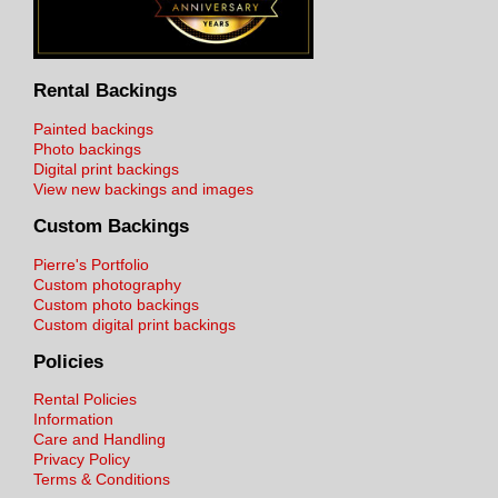
Rental Backings
Painted backings
Photo backings
Digital print backings
View new backings and images
Custom Backings
Pierre's Portfolio
Custom photography
Custom photo backings
Custom digital print backings
Policies
Rental Policies
Information
Care and Handling
Privacy Policy
Terms & Conditions