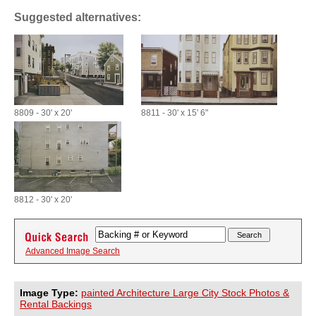
Suggested alternatives:
8809 - 30' x 20'
8811 - 30' x 15' 6"
8812 - 30' x 20'
Advanced Image Search
Image Type:
painted Architecture Large City Stock Photos &
Rental Backings