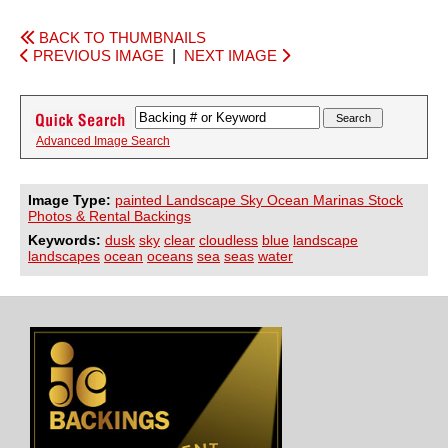
BACK TO THUMBNAILS
PREVIOUS IMAGE
|
NEXT IMAGE
Advanced Image Search
Image Type:
painted Landscape Sky Ocean Marinas Stock
Photos & Rental Backings
Keywords:
dusk
sky
clear
cloudless
blue
landscape
landscapes
ocean
oceans
sea
seas
water