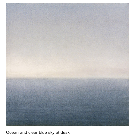
Ocean and clear blue sky at dusk