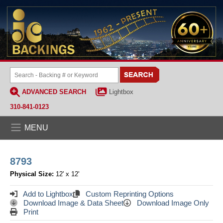
ADVANCED SEARCH
Lightbox
310-841-0123
MENU
8793
Physical Size:
12' x 12'
Add to Lightbox
Custom Reprinting Options
Download Image & Data Sheet
Download Image Only
Print