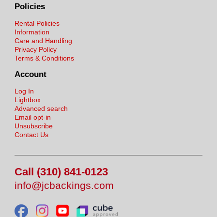
Policies
Rental Policies
Information
Care and Handling
Privacy Policy
Terms & Conditions
Account
Log In
Lightbox
Advanced search
Email opt-in
Unsubscribe
Contact Us
Call (310) 841-0123
info@jcbackings.com