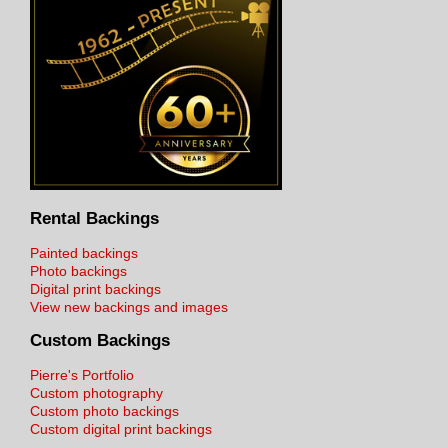
Rental Backings
Painted backings
Photo backings
Digital print backings
View new backings and images
Custom Backings
Pierre's Portfolio
Custom photography
Custom photo backings
Custom digital print backings