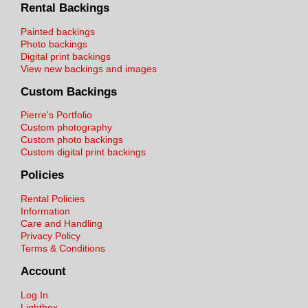
Rental Backings
Painted backings
Photo backings
Digital print backings
View new backings and images
Custom Backings
Pierre's Portfolio
Custom photography
Custom photo backings
Custom digital print backings
Policies
Rental Policies
Information
Care and Handling
Privacy Policy
Terms & Conditions
Account
Log In
Lightbox