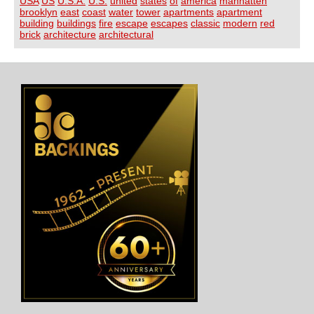
USA
US
U.S.A.
U.S.
united
states
of
america
manhatten
brooklyn
east
coast
water
tower
apartments
apartment
building
buildings
fire
escape
escapes
classic
modern
red
brick
architecture
architectural