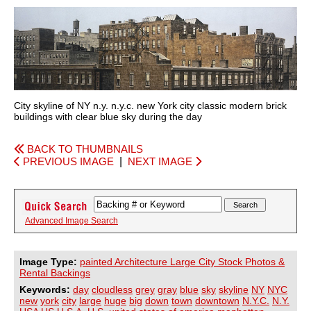
City skyline of NY n.y. n.y.c. new York city classic modern brick
buildings with clear blue sky during the day
BACK TO THUMBNAILS
PREVIOUS IMAGE
|
NEXT IMAGE
Advanced Image Search
Image Type:
painted Architecture Large City Stock Photos &
Rental Backings
Keywords:
day
cloudless
grey
gray
blue
sky
skyline
NY
NYC
new
york
city
large
huge
big
down
town
downtown
N.Y.C.
N.Y.