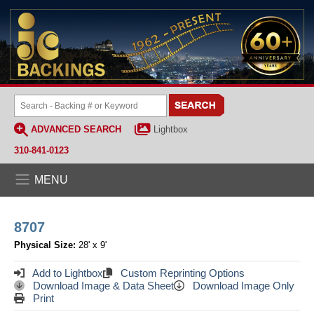
ADVANCED SEARCH
Lightbox
310-841-0123
MENU
8707
Physical Size:
28' x 9'
Add to Lightbox
Custom Reprinting Options
Download Image & Data Sheet
Download Image Only
Print