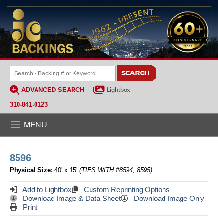
ADVANCED SEARCH
Lightbox
310-841-0123
MENU
8596
Physical Size:
40' x 15'
(TIES WITH #8594, 8595)
Add to Lightbox
Custom Reprinting Options
Download Image & Data Sheet
Download Image Only
Print