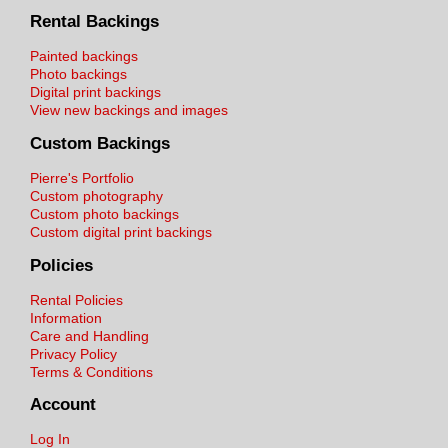
Rental Backings
Painted backings
Photo backings
Digital print backings
View new backings and images
Custom Backings
Pierre's Portfolio
Custom photography
Custom photo backings
Custom digital print backings
Policies
Rental Policies
Information
Care and Handling
Privacy Policy
Terms & Conditions
Account
Log In