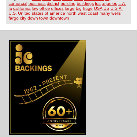
comercial
business
district
building
buildings
los
angeles
L.A.
la
california
law
office
offices
large
big
huge
USA
US
U.S.A.
U.S.
United
states
of
america
north
west
coast
many
wells
fargo
city
down
town
downtown