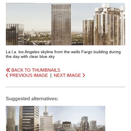
La l.a. los Angeles skyline from the wells Fargo building during
the day with clear blue sky
BACK TO THUMBNAILS
PREVIOUS IMAGE
|
NEXT IMAGE
Suggested alternatives: