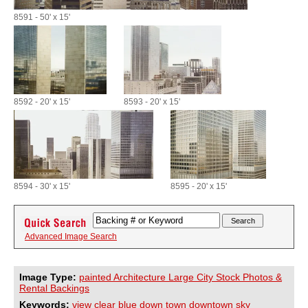
8591 - 50' x 15'
8592 - 20' x 15'
8593 - 20' x 15'
8594 - 30' x 15'
8595 - 20' x 15'
Advanced Image Search
Image Type:
painted Architecture Large City Stock Photos &
Rental Backings
Keywords:
view
clear
blue
down
town
downtown
sky