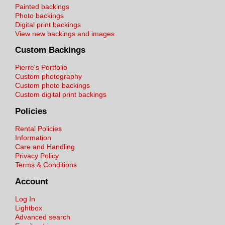
Painted backings
Photo backings
Digital print backings
View new backings and images
Custom Backings
Pierre's Portfolio
Custom photography
Custom photo backings
Custom digital print backings
Policies
Rental Policies
Information
Care and Handling
Privacy Policy
Terms & Conditions
Account
Log In
Lightbox
Advanced search