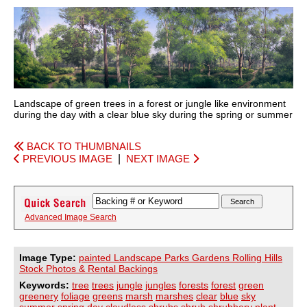
Landscape of green trees in a forest or jungle like environment
during the day with a clear blue sky during the spring or summer
BACK TO THUMBNAILS
PREVIOUS IMAGE
|
NEXT IMAGE
Advanced Image Search
Image Type:
painted Landscape Parks Gardens Rolling Hills
Stock Photos & Rental Backings
Keywords:
tree
trees
jungle
jungles
forests
forest
green
greenery
foliage
greens
marsh
marshes
clear
blue
sky
summer
spring
day
cloudless
shrubs
shrub
shrubbery
plant