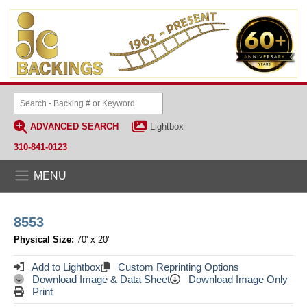
ADVANCED SEARCH
Lightbox
310-841-0123
MENU
8553
Physical Size:
70' x 20'
Add to Lightbox
Custom Reprinting Options
Download Image & Data Sheet
Download Image Only
Print