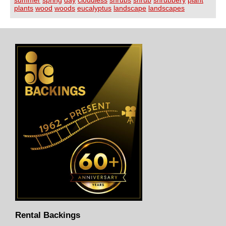
plants
wood
woods
eucalyptus
landscape
landscapes
Rental Backings