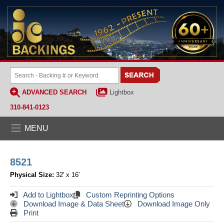
ADVANCED SEARCH
Lightbox
310-841-0123
MENU
8521
Physical Size:
32' x 16'
Add to Lightbox
Custom Reprinting Options
Download Image & Data Sheet
Download Image Only
Print