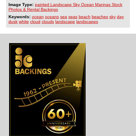
Image Type:
painted Landscape Sky Ocean Marinas Stock
Photos & Rental Backings
Keywords:
ocean
oceans
sea
seas
beach
beaches
sky
day
dusk
white
cloud
clouds
landscape
landscapes