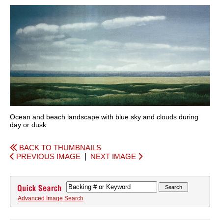
Ocean and beach landscape with blue sky and clouds during
day or dusk
BACK TO THUMBNAILS
PREVIOUS IMAGE
|
NEXT IMAGE
Advanced Image Search