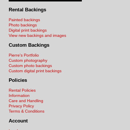
Rental Backings
Painted backings
Photo backings
Digital print backings
View new backings and images
Custom Backings
Pierre's Portfolio
Custom photography
Custom photo backings
Custom digital print backings
Policies
Rental Policies
Information
Care and Handling
Privacy Policy
Terms & Conditions
Account