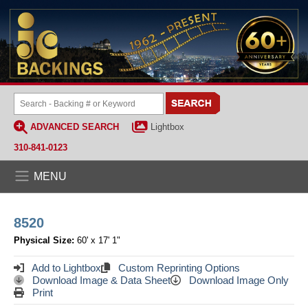
ADVANCED SEARCH
Lightbox
310-841-0123
MENU
8520
Physical Size:
60' x 17' 1"
Add to Lightbox
Custom Reprinting Options
Download Image & Data Sheet
Download Image Only
Print