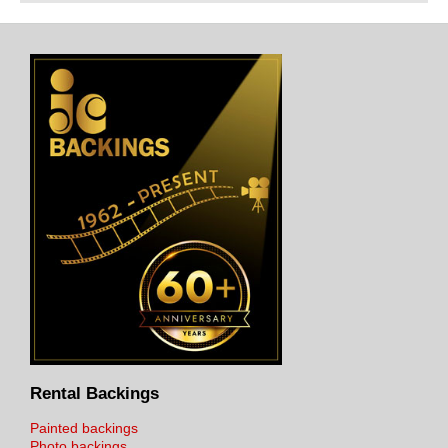
Rental Backings
Painted backings
Photo backings