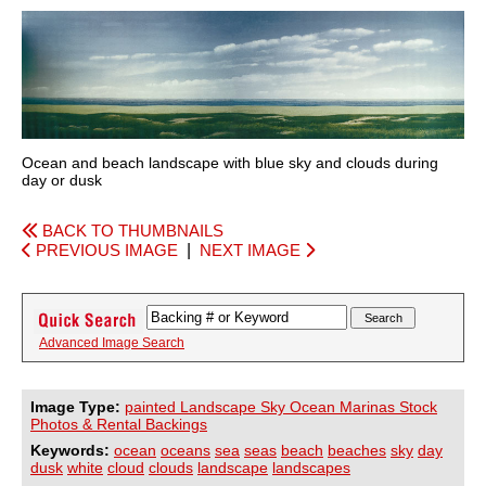
Ocean and beach landscape with blue sky and clouds during
day or dusk
BACK TO THUMBNAILS
PREVIOUS IMAGE
|
NEXT IMAGE
Advanced Image Search
Image Type:
painted Landscape Sky Ocean Marinas Stock
Photos & Rental Backings
Keywords:
ocean
oceans
sea
seas
beach
beaches
sky
day
dusk
white
cloud
clouds
landscape
landscapes