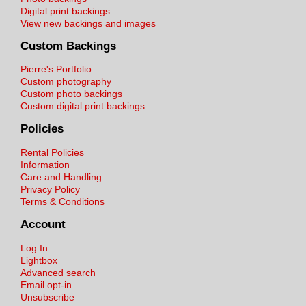
Digital print backings
View new backings and images
Custom Backings
Pierre's Portfolio
Custom photography
Custom photo backings
Custom digital print backings
Policies
Rental Policies
Information
Care and Handling
Privacy Policy
Terms & Conditions
Account
Log In
Lightbox
Advanced search
Email opt-in
Unsubscribe