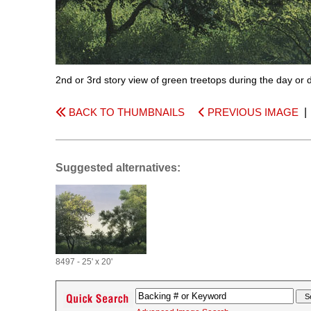
2nd or 3rd story view of green treetops during the day or d
BACK TO THUMBNAILS
PREVIOUS IMAGE
Suggested alternatives:
8497 - 25' x 20'