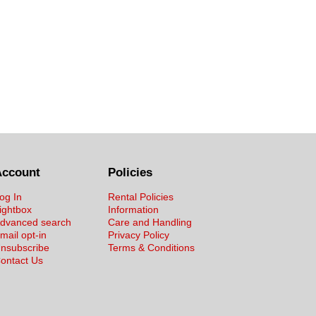
Account
Policies
og In
Rental Policies
ightbox
Information
dvanced search
Care and Handling
mail opt-in
Privacy Policy
nsubscribe
Terms & Conditions
ontact Us