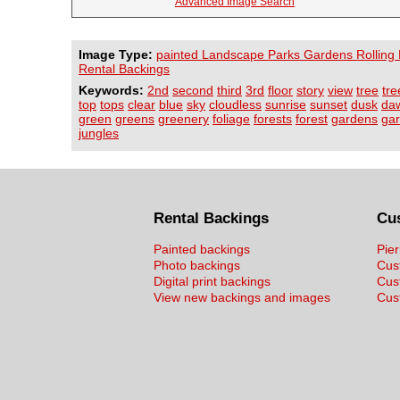
Advanced Image Search
Image Type:
painted Landscape Parks Gardens Rolling H
Rental Backings
Keywords:
2nd
second
third
3rd
floor
story
view
tree
tre
top
tops
clear
blue
sky
cloudless
sunrise
sunset
dusk
da
green
greens
greenery
foliage
forests
forest
gardens
ga
jungles
Rental Backings
Cu
Painted backings
Pier
Photo backings
Cus
Digital print backings
Cus
View new backings and images
Cust