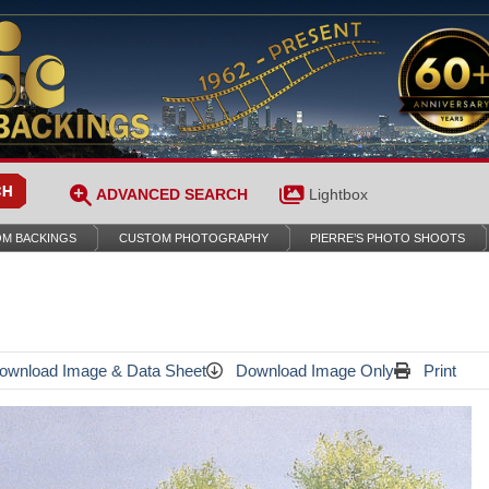
ADVANCED SEARCH
Lightbox
M BACKINGS
CUSTOM PHOTOGRAPHY
PIERRE’S PHOTO SHOOTS
wnload Image & Data Sheet
Download Image Only
Print