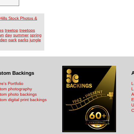
ills Stock Photos &
es
treetop
treetops
wn
day
summer
spring
rden
park
parks
jungle
stom Backings
re's Portfolio
L
tom photography
L
tom photo backings
A
om digital print backings
E
U
C