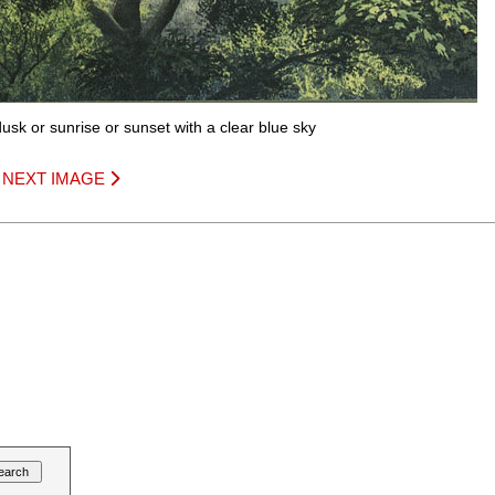
usk or sunrise or sunset with a clear blue sky
|
NEXT IMAGE