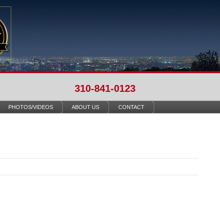
310-841-0123
PHOTOS/VIDEOS
ABOUT US
CONTACT