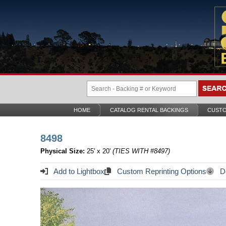
HOME
CATALOG RENTAL BACKINGS
CUSTO
8498
Physical Size:
25' x 20'
(TIES WITH #8497)
Add to Lightbox
Custom Reprinting Options
Do