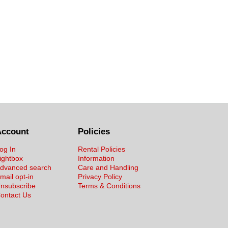
Account
Policies
og In
Rental Policies
ightbox
Information
dvanced search
Care and Handling
mail opt-in
Privacy Policy
nsubscribe
Terms & Conditions
ontact Us