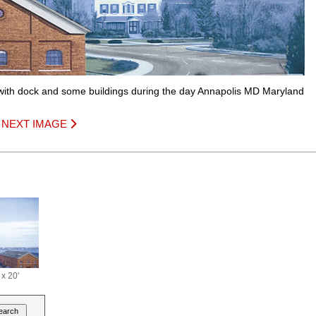
with dock and some buildings during the day Annapolis MD Maryland
|
NEXT IMAGE
 x 20'