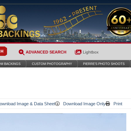
ADVANCED SEARCH
Lightbox
M BACKINGS
CUSTOM PHOTOGRAPHY
PIERRE’S PHOTO SHOOTS
wnload Image & Data Sheet
Download Image Only
Print