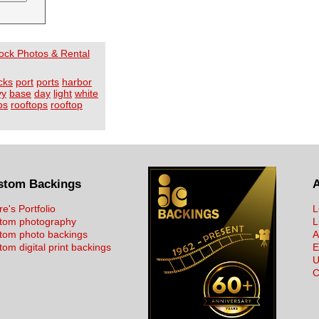
Stock Photos & Rental
cks
port
ports
harbor
vy
base
day
light
white
ps
rooftops
rooftop
stom Backings
re's Portfolio
L
tom photography
L
tom photo backings
A
om digital print backings
E
U
C