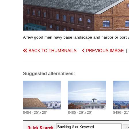
A few good men navy base landscape and harbor or port 
BACK TO THUMBNAILS
PREVIOUS IMAGE
Suggested alternatives:
8484 - 25' x 20'
8485 - 26' x 20'
8486 - 21'