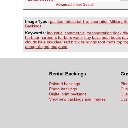
Advanced Image Search
Image Type:
painted Industrial Transportation Military 
Backings
Keywords:
industrial
commercial
transportation
dock
do
harbour
harbours
harbors
water
bay
bays
boat
boats
na
clouds
blue
sky
clear
red
brick
buildings
roof
roofs
top
to
annapolis
md
maryland
Rental Backings
Cu
Painted backings
Pier
Photo backings
Cus
Digital print backings
Cus
View new backings and images
Cust