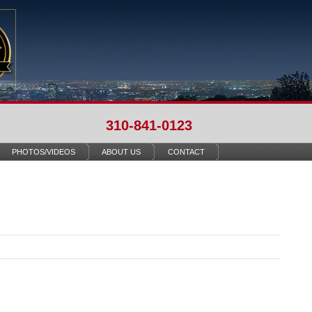
310-841-0123
PHOTOS/VIDEOS
ABOUT US
CONTACT