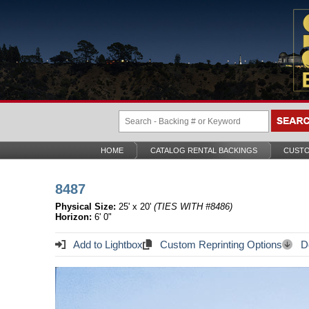
HOME
CATALOG RENTAL BACKINGS
CUSTO
8487
Physical Size:
25' x 20'
(TIES WITH #8486)
Horizon:
6' 0"
Add to Lightbox
Custom Reprinting Options
Do