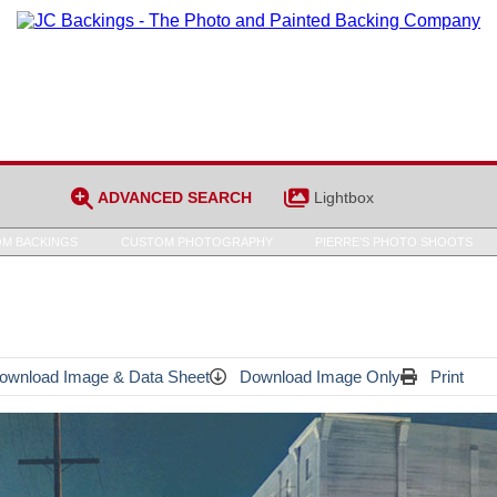
ADVANCED SEARCH
Lightbox
M BACKINGS
CUSTOM PHOTOGRAPHY
PIERRE’S PHOTO SHOOTS
wnload Image & Data Sheet
Download Image Only
Print