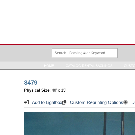
HOME
CATALOG RENTAL BACKINGS
CUSTO
8479
Physical Size:
40' x 15'
Add to Lightbox
Custom Reprinting Options
Do