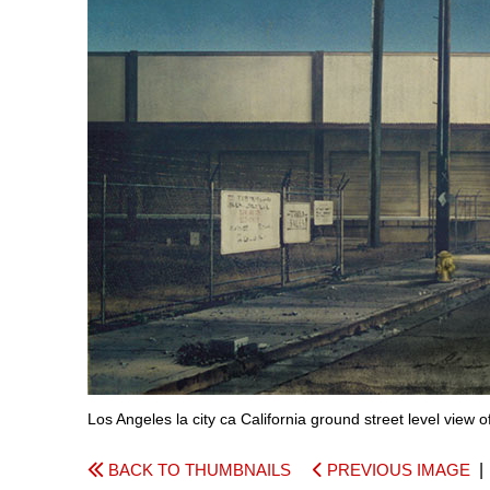
Los Angeles la city ca California ground street level view 
BACK TO THUMBNAILS
PREVIOUS IMAGE