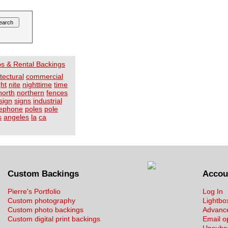
os & Rental Backings
tectural
commercial
ght
nite
nighttime
time
north
northern
fences
sign
signs
industrial
lephone
poles
pole
s
angeles
la
ca
Custom Backings
Accou
Pierre's Portfolio
Log In
Custom photography
Lightbo
Custom photo backings
Advanc
Custom digital print backings
Email o
Unsubs