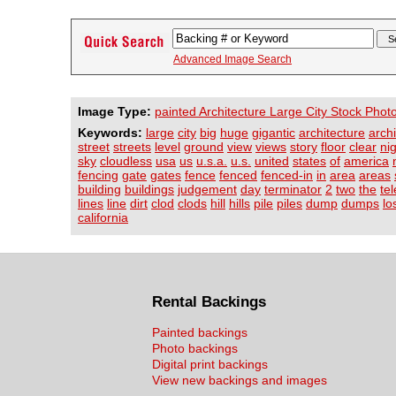
Advanced Image Search
Image Type:
painted Architecture Large City Stock Phot
Keywords:
large
city
big
huge
gigantic
architecture
archi
street
streets
level
ground
view
views
story
floor
clear
ni
sky
cloudless
usa
us
u.s.a.
u.s.
united
states
of
america
fencing
gate
gates
fence
fenced
fenced-in
in
area
areas
building
buildings
judgement
day
terminator
2
two
the
te
lines
line
dirt
clod
clods
hill
hills
pile
piles
dump
dumps
lo
california
Rental Backings
Painted backings
Photo backings
Digital print backings
View new backings and images