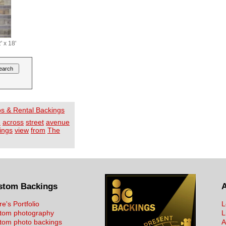
' x 18'
os & Rental Backings
e
across
street
avenue
dings
view
from
The
stom Backings
re's Portfolio
L
tom photography
L
tom photo backings
A