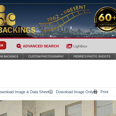
ADVANCED SEARCH
Lightbox
M BACKINGS
CUSTOM PHOTOGRAPHY
PIERRE’S PHOTO SHOOTS
wnload Image & Data Sheet
Download Image Only
Print