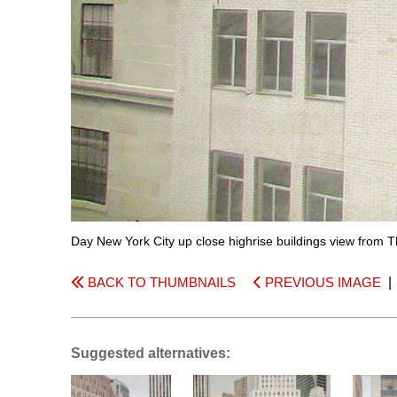
Day New York City up close highrise buildings view from 
BACK TO THUMBNAILS
PREVIOUS IMAGE
Suggested alternatives: