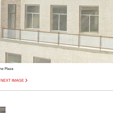
The Plaza
|
NEXT IMAGE