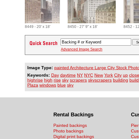
8449 - 20' x 18'
8450 - 27' 9" x 18'
8452 - 12
Advanced Image Search
Image Type:
painted Architecture Large City Stock Phot
Keywords:
Day
daytime
NY
NYC
New
York
City
up
clos
highrise
high
rise
sky
scrapers
skyscrapers
building
buil
Plaza
windows
blue
sky
Rental Backings
Cu
Painted backings
Pier
Photo backings
Cus
Digital print backings
Cus