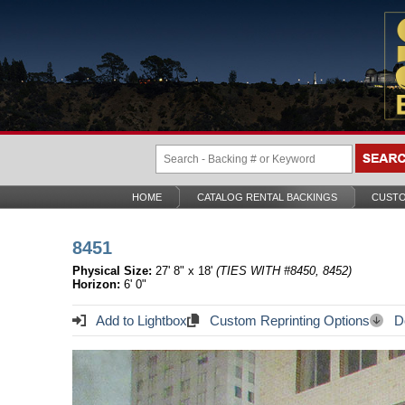
HOME
CATALOG RENTAL BACKINGS
CUSTO
8451
Physical Size:
27' 8" x 18'
(TIES WITH #8450, 8452)
Horizon:
6' 0"
Add to Lightbox
Custom Reprinting Options
Do