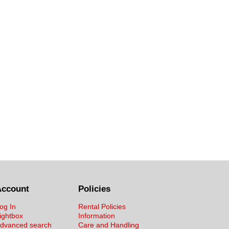
Account
Policies
og In
Rental Policies
ightbox
Information
dvanced search
Care and Handling