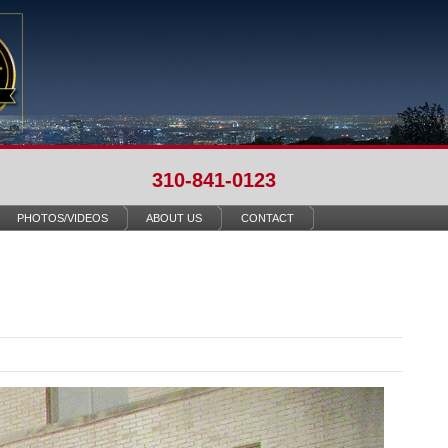
310-841-0123
PHOTOS/VIDEOS
ABOUT US
CONTACT