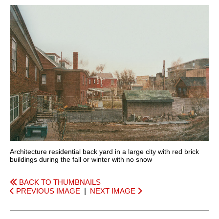
Architecture residential back yard in a large city with red brick
buildings during the fall or winter with no snow
BACK TO THUMBNAILS
PREVIOUS IMAGE
|
NEXT IMAGE