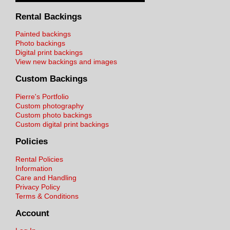
Rental Backings
Painted backings
Photo backings
Digital print backings
View new backings and images
Custom Backings
Pierre's Portfolio
Custom photography
Custom photo backings
Custom digital print backings
Policies
Rental Policies
Information
Care and Handling
Privacy Policy
Terms & Conditions
Account