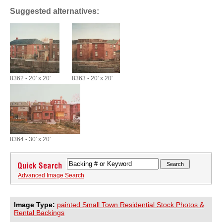
Suggested alternatives:
8362 - 20' x 20'
8363 - 20' x 20'
8364 - 30' x 20'
Advanced Image Search
Image Type:
painted Small Town Residential Stock Photos &
Rental Backings