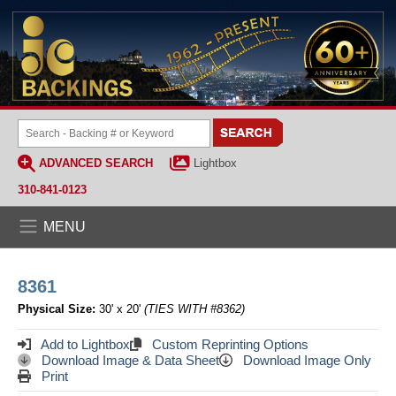
ADVANCED SEARCH
Lightbox
310-841-0123
MENU
8361
Physical Size:
30' x 20'
(TIES WITH #8362)
Add to Lightbox
Custom Reprinting Options
Download Image & Data Sheet
Download Image Only
Print