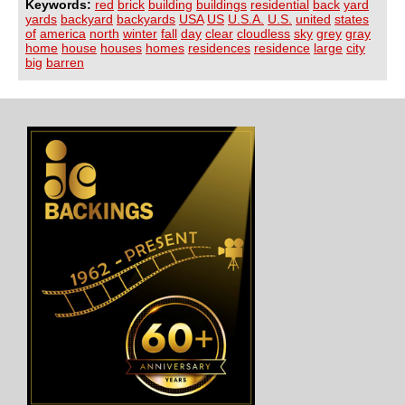
Keywords:
red
brick
building
buildings
residential
back
yard
yards
backyard
backyards
USA
US
U.S.A.
U.S.
united
states
of
america
north
winter
fall
day
clear
cloudless
sky
grey
gray
home
house
houses
homes
residences
residence
large
city
big
barren