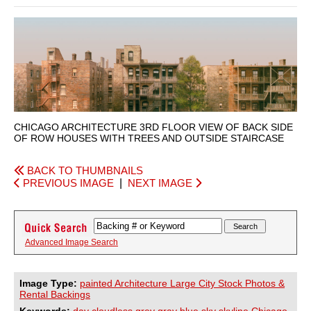
CHICAGO ARCHITECTURE 3RD FLOOR VIEW OF BACK SIDE
OF ROW HOUSES WITH TREES AND OUTSIDE STAIRCASE
BACK TO THUMBNAILS
PREVIOUS IMAGE
|
NEXT IMAGE
Advanced Image Search
Image Type:
painted Architecture Large City Stock Photos &
Rental Backings
Keywords:
day
cloudless
grey
gray
blue
sky
skyline
Chicago