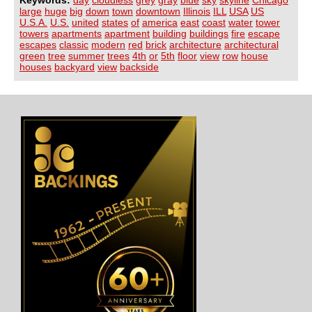
large
huge
big
down
town
downtown
Illinois
ILL
USA
US
U.S.A.
U.S.
united
states
of
america
east
coast
water
tower
towers
apartments
apartment
building
buildings
fire
escape
escapes
classic
modern
red
brick
architecture
architectural
green
tree
summer
trees
4th
or
5th
floor
view
row
house
houses
backyard
view
backside