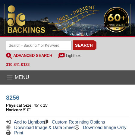
ADVANCED SEARCH
Lightbox
310-841-0123
MENU
8256
Physical Size:
45' x 15'
Horizon:
5' 0"
Add to Lightbox
Custom Reprinting Options
Download Image & Data Sheet
Download Image Only
Print