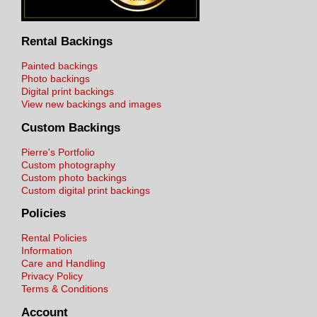
Rental Backings
Painted backings
Photo backings
Digital print backings
View new backings and images
Custom Backings
Pierre's Portfolio
Custom photography
Custom photo backings
Custom digital print backings
Policies
Rental Policies
Information
Care and Handling
Privacy Policy
Terms & Conditions
Account